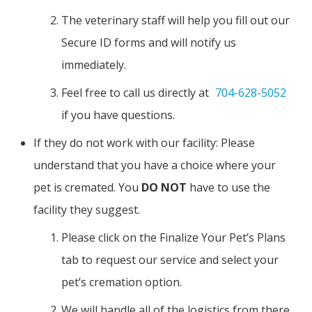
The veterinary staff will help you fill out our
Secure ID forms and will notify us
immediately.
Feel free to call us directly at
704-628-5052
if you have questions.
If they do not work with our facility: Please
understand that you have a choice where your
pet is cremated. You
DO NOT
have to use the
facility they suggest.
Please click on the Finalize Your Pet’s Plans
tab to request our service and select your
pet’s cremation option.
We will handle all of the logistics from there