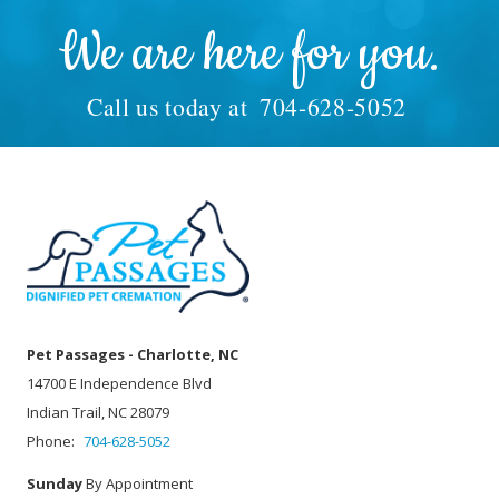
We are here for you.
Call us today at
704-628-5052
Pet Passages - Charlotte, NC
14700 E Independence Blvd
Indian Trail, NC 28079
Phone:
704-628-5052
Sunday
By Appointment