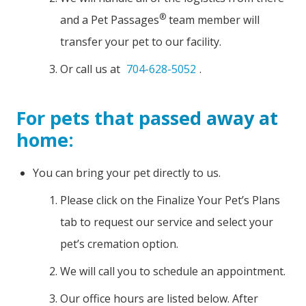
®
and a Pet Passages
team member will
transfer your pet to our facility.
Or call us at
704-628-5052
.
For pets that passed away at
home:
You can bring your pet directly to us.
Please click on the Finalize Your Pet’s Plans
tab to request our service and select your
pet’s cremation option.
We will call you to schedule an appointment.
Our office hours are listed below. After