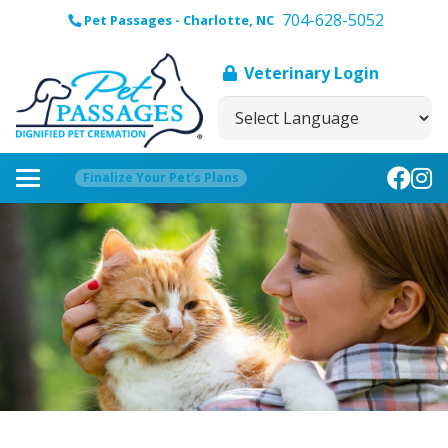
704-628-5052
Pet Passages - Charlotte, NC
Veterinary Login
Finalize Your Pet’s Plans