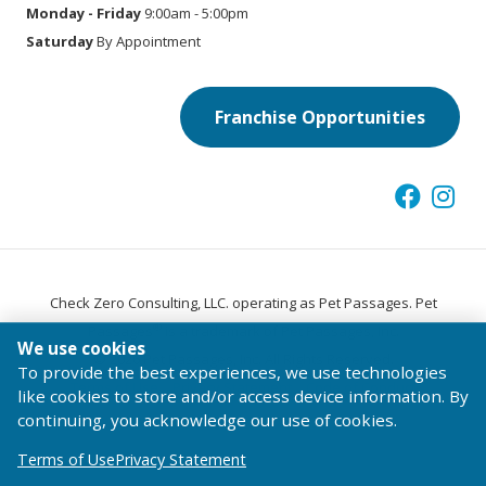
Monday - Friday
9:00am - 5:00pm
Saturday
By Appointment
Franchise Opportunities
Check Zero Consulting, LLC. operating as Pet Passages. Pet
®
Passages
is a trademark of Pet Passages, Inc.
We use cookies
© 2026 Pet Passages, Inc. All Rights Reserved.
To provide the best experiences, we use technologies
Terms of Use
Privacy Statement
Code of Conduct
like cookies to store and/or access device information. By
continuing, you acknowledge our use of cookies.
Terms of Use
Privacy Statement