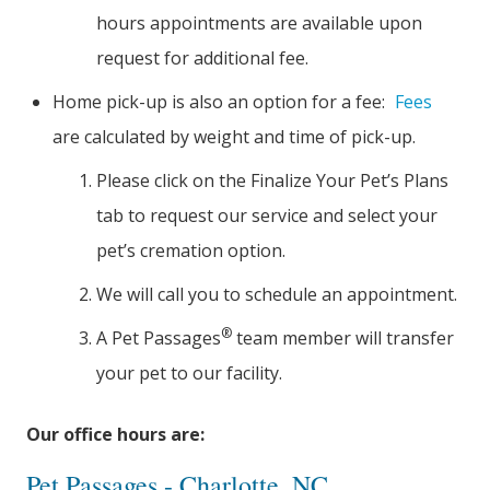
hours appointments are available upon
request for additional fee.
Home pick-up is also an option for a fee:
Fees
are calculated by weight and time of pick-up.
Please click on the Finalize Your Pet’s Plans
tab to request our service and select your
pet’s cremation option.
We will call you to schedule an appointment.
®
A Pet Passages
team member will transfer
your pet to our facility.
Our office hours are:
Pet Passages - Charlotte, NC