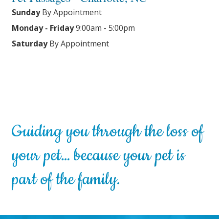
Sunday
By Appointment
Monday - Friday
9:00am - 5:00pm
Saturday
By Appointment
Guiding you through the loss of
your pet… because your pet is
part of the family.