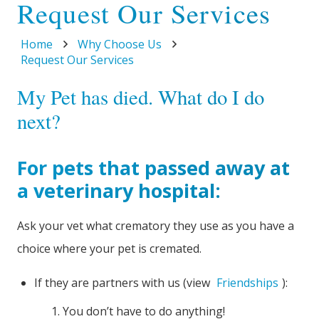
Request Our Services
Home
Why Choose Us
Request Our Services
My Pet has died. What do I do
next?
For pets that passed away at
a veterinary hospital:
Ask your vet what crematory they use as you have a
choice where your pet is cremated.
If they are partners with us (view
Friendships
):
You don’t have to do anything!