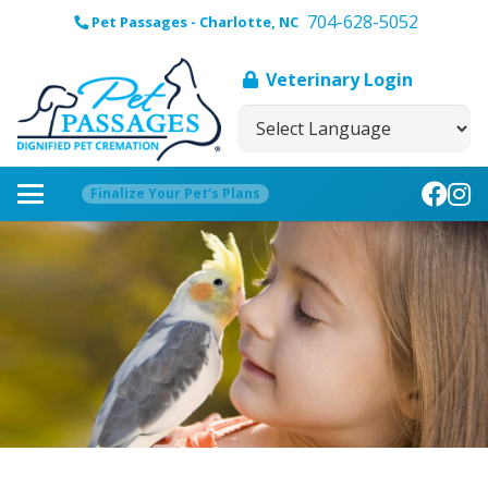
704-628-5052
Pet Passages - Charlotte, NC
Veterinary Login
Finalize Your Pet’s Plans