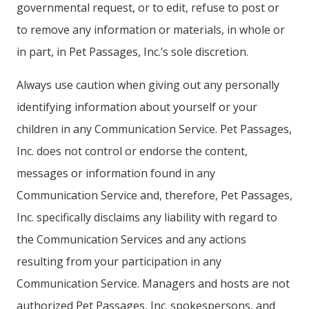
governmental request, or to edit, refuse to post or
to remove any information or materials, in whole or
in part, in Pet Passages, Inc.’s sole discretion.
Always use caution when giving out any personally
identifying information about yourself or your
children in any Communication Service. Pet Passages,
Inc. does not control or endorse the content,
messages or information found in any
Communication Service and, therefore, Pet Passages,
Inc. specifically disclaims any liability with regard to
the Communication Services and any actions
resulting from your participation in any
Communication Service. Managers and hosts are not
authorized Pet Passages, Inc. spokespersons, and