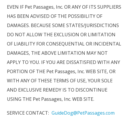
EVEN IF Pet Passages, Inc. OR ANY OF ITS SUPPLIERS
HAS BEEN ADVISED OF THE POSSIBILITY OF
DAMAGES. BECAUSE SOME STATES/JURISDICTIONS
DO NOT ALLOW THE EXCLUSION OR LIMITATION
OF LIABILITY FOR CONSEQUENTIAL OR INCIDENTAL
DAMAGES, THE ABOVE LIMITATION MAY NOT
APPLY TO YOU. IF YOU ARE DISSATISFIED WITH ANY
PORTION OF THE Pet Passages, Inc. WEB SITE, OR
WITH ANY OF THESE TERMS OF USE, YOUR SOLE
AND EXCLUSIVE REMEDY IS TO DISCONTINUE
USING THE Pet Passages, Inc. WEB SITE.
SERVICE CONTACT:
GuideDog@PetPassages.com