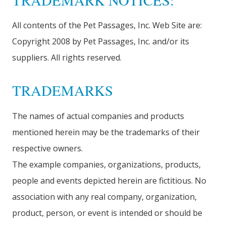
TRADEMARK NOTICES:
All contents of the Pet Passages, Inc. Web Site are:
Copyright 2008 by Pet Passages, Inc. and/or its
suppliers. All rights reserved.
TRADEMARKS
The names of actual companies and products
mentioned herein may be the trademarks of their
respective owners.
The example companies, organizations, products,
people and events depicted herein are fictitious. No
association with any real company, organization,
product, person, or event is intended or should be