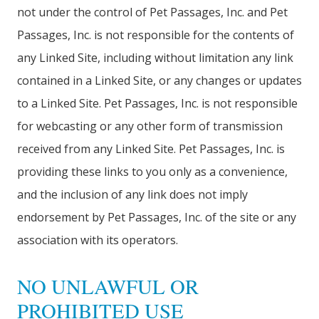
not under the control of Pet Passages, Inc. and Pet
Passages, Inc. is not responsible for the contents of
any Linked Site, including without limitation any link
contained in a Linked Site, or any changes or updates
to a Linked Site. Pet Passages, Inc. is not responsible
for webcasting or any other form of transmission
received from any Linked Site. Pet Passages, Inc. is
providing these links to you only as a convenience,
and the inclusion of any link does not imply
endorsement by Pet Passages, Inc. of the site or any
association with its operators.
NO UNLAWFUL OR
PROHIBITED USE