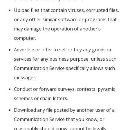
Upload files that contain viruses, corrupted files,
or any other similar software or programs that
may damage the operation of another’s
computer.
Advertise or offer to sell or buy any goods or
services for any business purpose, unless such
Communication Service specifically allows such
messages.
Conduct or forward surveys, contests, pyramid
schemes or chain letters.
Download any file posted by another user of a
Communication Service that you know, or
reasonably should know, cannot be legally