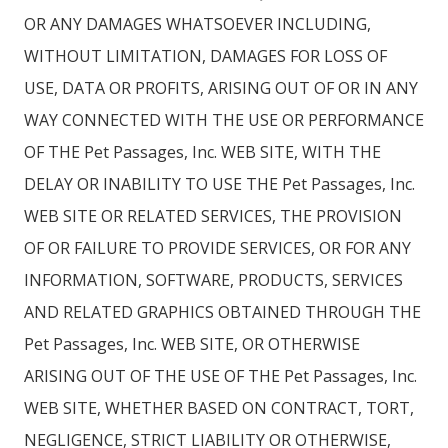
OR ANY DAMAGES WHATSOEVER INCLUDING,
WITHOUT LIMITATION, DAMAGES FOR LOSS OF
USE, DATA OR PROFITS, ARISING OUT OF OR IN ANY
WAY CONNECTED WITH THE USE OR PERFORMANCE
OF THE Pet Passages, Inc. WEB SITE, WITH THE
DELAY OR INABILITY TO USE THE Pet Passages, Inc.
WEB SITE OR RELATED SERVICES, THE PROVISION
OF OR FAILURE TO PROVIDE SERVICES, OR FOR ANY
INFORMATION, SOFTWARE, PRODUCTS, SERVICES
AND RELATED GRAPHICS OBTAINED THROUGH THE
Pet Passages, Inc. WEB SITE, OR OTHERWISE
ARISING OUT OF THE USE OF THE Pet Passages, Inc.
WEB SITE, WHETHER BASED ON CONTRACT, TORT,
NEGLIGENCE, STRICT LIABILITY OR OTHERWISE,