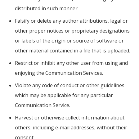
distributed in such manner.
Falsify or delete any author attributions, legal or
other proper notices or proprietary designations
or labels of the origin or source of software or
other material contained in a file that is uploaded.
Restrict or inhibit any other user from using and
enjoying the Communication Services.
Violate any code of conduct or other guidelines
which may be applicable for any particular
Communication Service.
Harvest or otherwise collect information about
others, including e-mail addresses, without their
consent