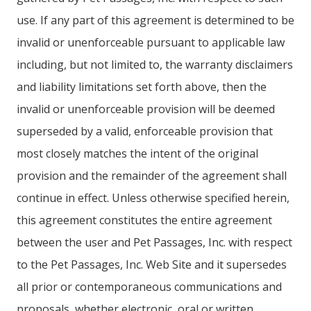
use. If any part of this agreement is determined to be
invalid or unenforceable pursuant to applicable law
including, but not limited to, the warranty disclaimers
and liability limitations set forth above, then the
invalid or unenforceable provision will be deemed
superseded by a valid, enforceable provision that
most closely matches the intent of the original
provision and the remainder of the agreement shall
continue in effect. Unless otherwise specified herein,
this agreement constitutes the entire agreement
between the user and Pet Passages, Inc. with respect
to the Pet Passages, Inc. Web Site and it supersedes
all prior or contemporaneous communications and
proposals, whether electronic, oral or written,