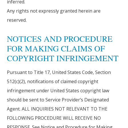
inferred.
Any rights not expressly granted herein are
reserved.
NOTICES AND PROCEDURE
FOR MAKING CLAIMS OF
COPYRIGHT INFRINGEMENT
Pursuant to Title 17, United States Code, Section
512(c)(2), notifications of claimed copyright
infringement under United States copyright law
should be sent to Service Provider’s Designated
Agent. ALL INQUIRIES NOT RELEVANT TO THE
FOLLOWING PROCEDURE WILL RECEIVE NO
RESPONSE. See Notice and Procedure for Making