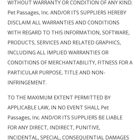
WITHOUT WARRANTY OR CONDITION OF ANY KIND.
Pet Passages, Inc. AND/OR ITS SUPPLIERS HEREBY
DISCLAIM ALL WARRANTIES AND CONDITIONS
WITH REGARD TO THIS INFORMATION, SOFTWARE,
PRODUCTS, SERVICES AND RELATED GRAPHICS,
INCLUDING ALL IMPLIED WARRANTIES OR
CONDITIONS OF MERCHANTABILITY, FITNESS FOR A
PARTICULAR PURPOSE, TITLE AND NON-
INFRINGEMENT.
TO THE MAXIMUM EXTENT PERMITTED BY
APPLICABLE LAW, IN NO EVENT SHALL Pet
Passages, Inc. AND/OR ITS SUPPLIERS BE LIABLE
FOR ANY DIRECT, INDIRECT, PUNITIVE,
INCIDENTAL, SPECIAL, CONSEQUENTIAL DAMAGES