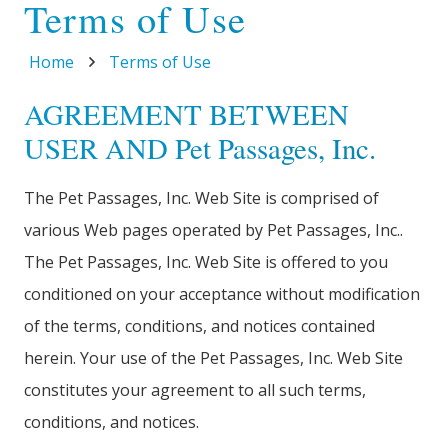
Terms of Use
Home
Terms of Use
AGREEMENT BETWEEN
USER AND Pet Passages, Inc.
The Pet Passages, Inc. Web Site is comprised of
various Web pages operated by Pet Passages, Inc..
The Pet Passages, Inc. Web Site is offered to you
conditioned on your acceptance without modification
of the terms, conditions, and notices contained
herein. Your use of the Pet Passages, Inc. Web Site
constitutes your agreement to all such terms,
conditions, and notices.