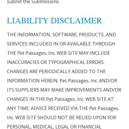
submit the Submissions.
LIABILITY DISCLAIMER
THE INFORMATION, SOFTWARE, PRODUCTS, AND
SERVICES INCLUDED IN OR AVAILABLE THROUGH
THE Pet Passages, Inc. WEB SITE MAY INCLUDE
INACCURACIES OR TYPOGRAPHICAL ERRORS.
CHANGES ARE PERIODICALLY ADDED TO THE
INFORMATION HEREIN. Pet Passages, Inc. AND/OR
ITS SUPPLIERS MAY MAKE IMPROVEMENTS AND/OR
CHANGES IN THE Pet Passages, Inc. WEB SITE AT
ANY TIME. ADVICE RECEIVED VIA THE Pet Passages,
Inc. WEB SITE SHOULD NOT BE RELIED UPON FOR
PERSONAL, MEDICAL, LEGAL OR FINANCIAL