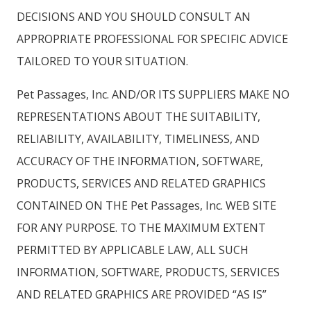
DECISIONS AND YOU SHOULD CONSULT AN
APPROPRIATE PROFESSIONAL FOR SPECIFIC ADVICE
TAILORED TO YOUR SITUATION.
Pet Passages, Inc. AND/OR ITS SUPPLIERS MAKE NO
REPRESENTATIONS ABOUT THE SUITABILITY,
RELIABILITY, AVAILABILITY, TIMELINESS, AND
ACCURACY OF THE INFORMATION, SOFTWARE,
PRODUCTS, SERVICES AND RELATED GRAPHICS
CONTAINED ON THE Pet Passages, Inc. WEB SITE
FOR ANY PURPOSE. TO THE MAXIMUM EXTENT
PERMITTED BY APPLICABLE LAW, ALL SUCH
INFORMATION, SOFTWARE, PRODUCTS, SERVICES
AND RELATED GRAPHICS ARE PROVIDED “AS IS”