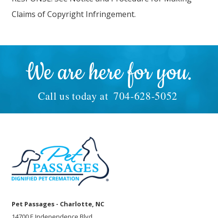
Claims of Copyright Infringement.
We are here for you.
Call us today at
704-628-5052
Pet Passages - Charlotte, NC
14700 E Independence Blvd