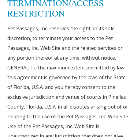
TERMINATION/ACCESS
RESTRICTION
Pet Passages, Inc. reserves the right, in its sole
discretion, to terminate your access to the Pet
Passages, Inc. Web Site and the related services or
any portion thereof at any time, without notice.
GENERAL To the maximum extent permitted by law,
this agreement is governed by the laws of the State
of Florida, U.S.A. and you hereby consent to the
exclusive jurisdiction and venue of courts in Pinellas
County, Florida, U.S.A. in all disputes arising out of or
relating to the use of the Pet Passages, Inc. Web Site.
Use of the Pet Passages, Inc. Web Site is
unauthorized in any jurisdiction that does not give