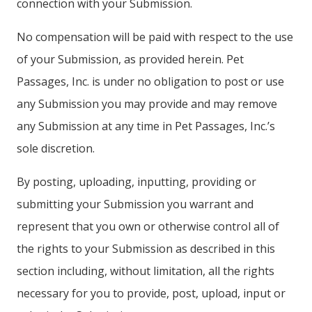
connection with your Submission.
No compensation will be paid with respect to the use
of your Submission, as provided herein. Pet
Passages, Inc. is under no obligation to post or use
any Submission you may provide and may remove
any Submission at any time in Pet Passages, Inc.’s
sole discretion.
By posting, uploading, inputting, providing or
submitting your Submission you warrant and
represent that you own or otherwise control all of
the rights to your Submission as described in this
section including, without limitation, all the rights
necessary for you to provide, post, upload, input or