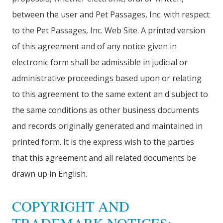
between the user and Pet Passages, Inc. with respect
to the Pet Passages, Inc. Web Site. A printed version
of this agreement and of any notice given in
electronic form shall be admissible in judicial or
administrative proceedings based upon or relating
to this agreement to the same extent an d subject to
the same conditions as other business documents
and records originally generated and maintained in
printed form. It is the express wish to the parties
that this agreement and all related documents be
drawn up in English.
COPYRIGHT AND