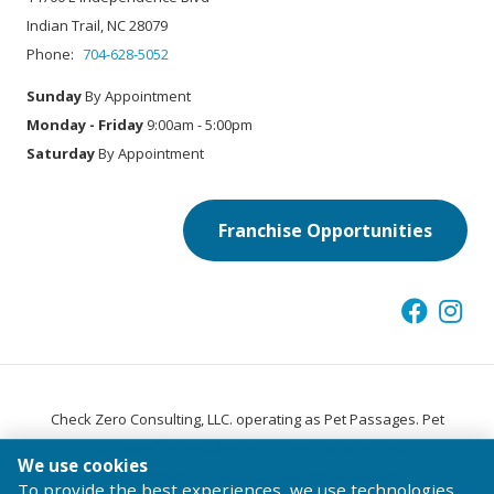
Indian Trail, NC 28079
Phone:
704-628-5052
Sunday
By Appointment
Monday - Friday
9:00am - 5:00pm
Saturday
By Appointment
Franchise Opportunities
Check Zero Consulting, LLC. operating as Pet Passages. Pet
®
Passages
is a trademark of Pet Passages, Inc.
We use cookies
© 2026 Pet Passages, Inc. All Rights Reserved.
To provide the best experiences, we use technologies