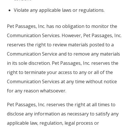
Violate any applicable laws or regulations.
Pet Passages, Inc. has no obligation to monitor the
Communication Services. However, Pet Passages, Inc.
reserves the right to review materials posted to a
Communication Service and to remove any materials
in its sole discretion. Pet Passages, Inc. reserves the
right to terminate your access to any or all of the
Communication Services at any time without notice
for any reason whatsoever.
Pet Passages, Inc. reserves the right at all times to
disclose any information as necessary to satisfy any
applicable law, regulation, legal process or