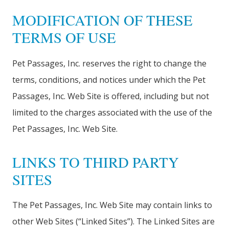
MODIFICATION OF THESE
TERMS OF USE
Pet Passages, Inc. reserves the right to change the
terms, conditions, and notices under which the Pet
Passages, Inc. Web Site is offered, including but not
limited to the charges associated with the use of the
Pet Passages, Inc. Web Site.
LINKS TO THIRD PARTY
SITES
The Pet Passages, Inc. Web Site may contain links to
other Web Sites (“Linked Sites”). The Linked Sites are