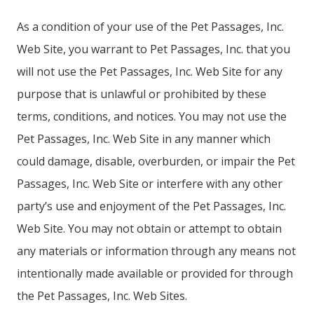
As a condition of your use of the Pet Passages, Inc.
Web Site, you warrant to Pet Passages, Inc. that you
will not use the Pet Passages, Inc. Web Site for any
purpose that is unlawful or prohibited by these
terms, conditions, and notices. You may not use the
Pet Passages, Inc. Web Site in any manner which
could damage, disable, overburden, or impair the Pet
Passages, Inc. Web Site or interfere with any other
party’s use and enjoyment of the Pet Passages, Inc.
Web Site. You may not obtain or attempt to obtain
any materials or information through any means not
intentionally made available or provided for through
the Pet Passages, Inc. Web Sites.