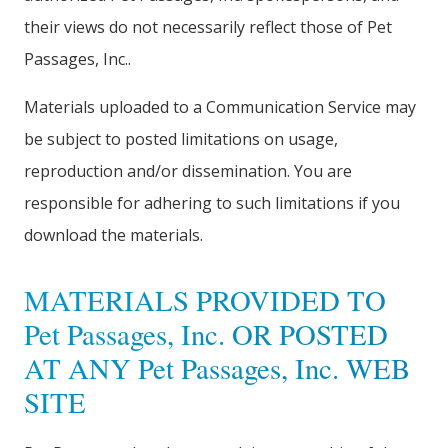
their views do not necessarily reflect those of Pet
Passages, Inc..
Materials uploaded to a Communication Service may
be subject to posted limitations on usage,
reproduction and/or dissemination. You are
responsible for adhering to such limitations if you
download the materials.
MATERIALS PROVIDED TO
Pet Passages, Inc. OR POSTED
AT ANY Pet Passages, Inc. WEB
SITE