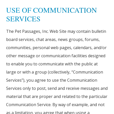
USE OF COMMUNICATION
SERVICES
The Pet Passages, Inc. Web Site may contain bulletin
board services, chat areas, news groups, forums,
communities, personal web pages, calendars, and/or
other message or communication facilities designed
to enable you to communicate with the public at
large or with a group (collectively, “Communication
Services”), you agree to use the Communication
Services only to post, send and receive messages and
material that are proper and related to the particular
Communication Service. By way of example, and not
as a limitation, you agree that when using a