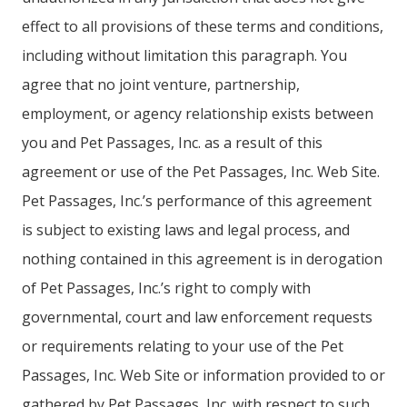
effect to all provisions of these terms and conditions,
including without limitation this paragraph. You
agree that no joint venture, partnership,
employment, or agency relationship exists between
you and Pet Passages, Inc. as a result of this
agreement or use of the Pet Passages, Inc. Web Site.
Pet Passages, Inc.’s performance of this agreement
is subject to existing laws and legal process, and
nothing contained in this agreement is in derogation
of Pet Passages, Inc.’s right to comply with
governmental, court and law enforcement requests
or requirements relating to your use of the Pet
Passages, Inc. Web Site or information provided to or
gathered by Pet Passages, Inc. with respect to such