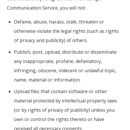
Communication Service, you will not:
Defame, abuse, harass, stalk, threaten or
otherwise violate the legal rights (such as rights
of privacy and publicity) of others.
Publish, post, upload, distribute or disseminate
any inappropriate, profane, defamatory,
infringing, obscene, indecent or unlawful topic,
name, material or information.
Upload files that contain software or other
material protected by intellectual property laws
(or by rights of privacy of publicity) unless you
own or control the rights thereto or have
received all necessary consents.