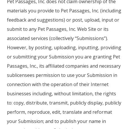
Pet Passages, Inc. does not claim ownership of the
materials you provide to Pet Passages, Inc. (including
feedback and suggestions) or post, upload, input or
submit to any Pet Passages, Inc. Web Site or its
associated services (collectively “Submissions”).
However, by posting, uploading, inputting, providing
or submitting your Submission you are granting Pet
Passages, Inc., its affiliated companies and necessary
sublicensees permission to use your Submission in
connection with the operation of their Internet
businesses including, without limitation, the rights
to: copy, distribute, transmit, publicly display, publicly
perform, reproduce, edit, translate and reformat
your Submission; and to publish your name in