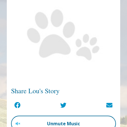
Share Lou's Story
Unmute Music