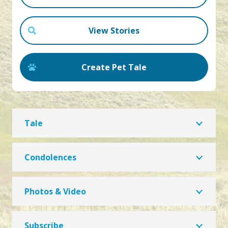
View Stories
Create Pet Tale
Tale
Condolences
Photos & Video
Subscribe