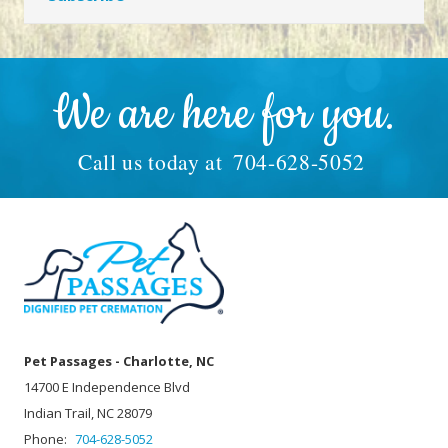
We are here for you.
Call us today at
704-628-5052
Pet Passages - Charlotte, NC
14700 E Independence Blvd
Indian Trail, NC 28079
Phone:
704-628-5052