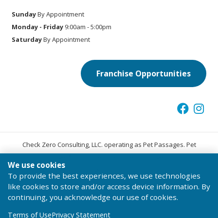
Sunday
By Appointment
Monday - Friday
9:00am - 5:00pm
Saturday
By Appointment
Franchise Opportunities
Check Zero Consulting, LLC. operating as Pet Passages. Pet
®
Passages
is a trademark of Pet Passages, Inc.
We use cookies
© 2026 Pet Passages, Inc. All Rights Reserved.
To provide the best experiences, we use technologies
Terms of Use
Privacy Statement
Code of Conduct
like cookies to store and/or access device information. By
continuing, you acknowledge our use of cookies.
Terms of Use
Privacy Statement