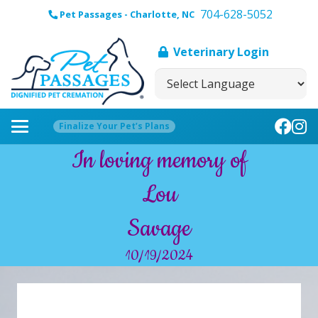
704-628-5052
Pet Passages - Charlotte, NC
Veterinary Login
Finalize Your Pet’s Plans
In loving memory of
Lou
Savage
10/19/2024