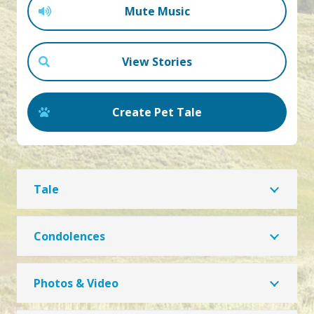
Mute Music
View Stories
Create Pet Tale
Tale
Condolences
Photos & Video