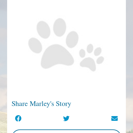
Share Marley's Story