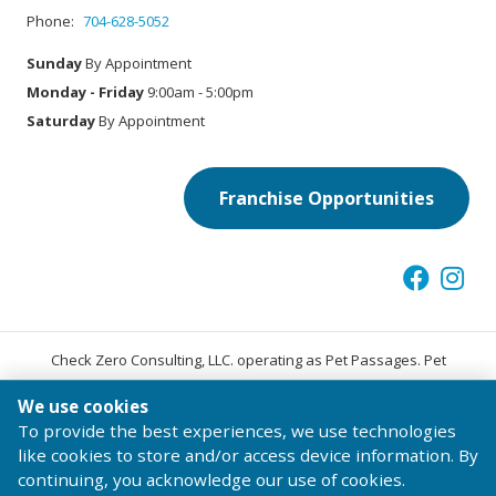
Phone:
704-628-5052
Sunday
By Appointment
Monday - Friday
9:00am - 5:00pm
Saturday
By Appointment
Franchise Opportunities
Check Zero Consulting, LLC. operating as Pet Passages. Pet
®
Passages
is a trademark of Pet Passages, Inc.
We use cookies
© 2026 Pet Passages, Inc. All Rights Reserved.
To provide the best experiences, we use technologies
Terms of Use
Privacy Statement
Code of Conduct
like cookies to store and/or access device information. By
continuing, you acknowledge our use of cookies.