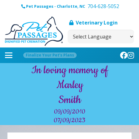
704-628-5052
Pet Passages - Charlotte, NC
Veterinary Login
Finalize Your Pet’s Plans
In loving memory of
Marley
Smith
09/09/2010
07/09/2023