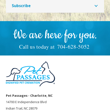
Subscribe
We are here for you.
Call us today at
704-628-5052
Pet Passages - Charlotte, NC
14700 E Independence Blvd
Indian Trail, NC 28079