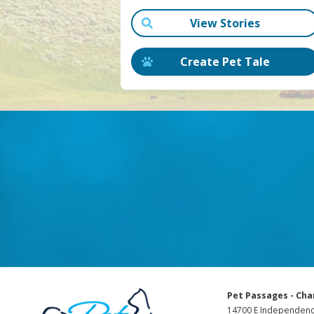
View Stories
Create Pet Tale
Pet Passages - Cha
14700 E Independenc