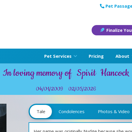
Pet Passage
Finalize You
Pet Services
Pricing
About
In loving memory of
Spirit
Hancock
04/01/2009
02/05/2026
Tale
Condolences
Photos & Video
Her name was originally Nudge because she wou