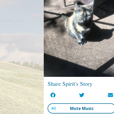
Share Spirit's Story
Mute Music