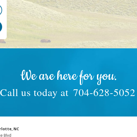
We are here for you.
Call us today at
704-628-5052
rlotte, NC
e Blvd