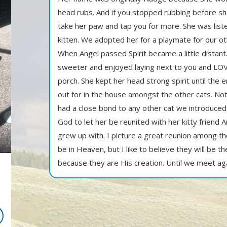
head rubs. And if you stopped rubbing before s
take her paw and tap you for more. She was liste
kitten. We adopted her for a playmate for our o
When Angel passed Spirit became a little distant
sweeter and enjoyed laying next to you and LOV
porch. She kept her head strong spirit until the
out for in the house amongst the other cats. Not
had a close bond to any other cat we introduced
God to let her be reunited with her kitty friend
grew up with. I picture a great reunion among t
be in Heaven, but I like to believe they will be th
because they are His creation. Until we meet aga