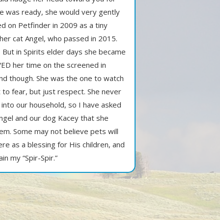
he was ready, she would very gently
d on Petfinder in 2009 as a tiny
ther cat Angel, who passed in 2015.
. But in Spirits elder days she became
ED her time on the screened in
 end though. She was the one to watch
 to fear, but just respect. She never
 into our household, so I have asked
 Angel and our dog Kacey that she
hem. Some may not believe pets will
ere as a blessing for His children, and
in my “Spir-Spir.”