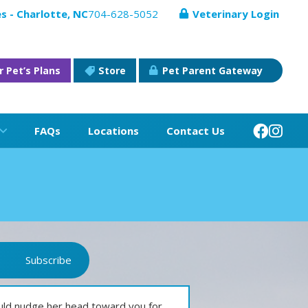
s - Charlotte, NC
704-628-5052
Veterinary Login
r Pet’s Plans
Store
Pet Parent Gateway
FAQs
Locations
Contact Us
Subscribe
ld nudge her head toward you for