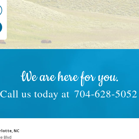
We are here for you.
Call us today at
704-628-5052
rlotte, NC
e Blvd