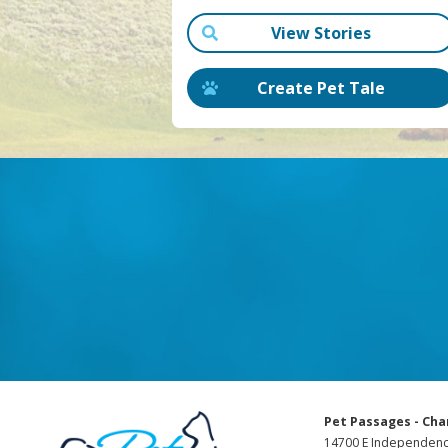
View Stories
Create Pet Tale
Pet Passages - Cha
14700 E Independenc