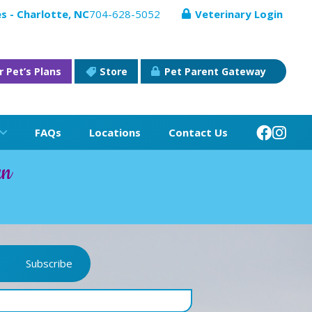
s - Charlotte, NC
704-628-5052
Veterinary Login
r Pet’s Plans
Store
Pet Parent Gateway
FAQs
Locations
Contact Us
an
Subscribe