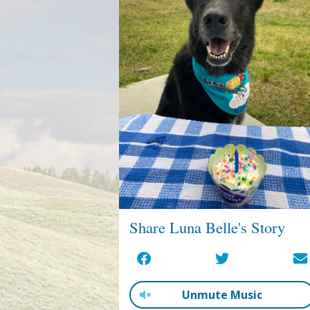
Share Luna Belle's Story
Unmute Music