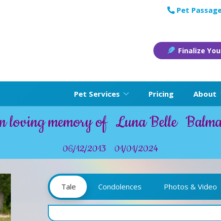
Pet Passage
Finalize You
Pet Services
Pricing
About
n loving memory of
Luna Belle
Balm
06/12/2013
01/01/2024
Tale
Condolences
Photos & Video