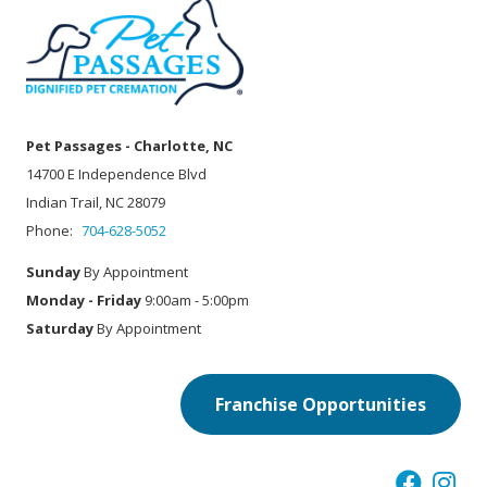
Pet Passages - Charlotte, NC
14700 E Independence Blvd
Indian Trail, NC 28079
Phone:
704-628-5052
Sunday
By Appointment
Monday - Friday
9:00am - 5:00pm
Saturday
By Appointment
Franchise Opportunities