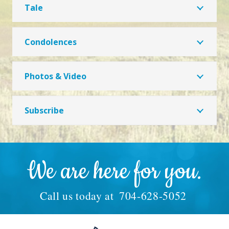
Tale
Condolences
Photos & Video
Subscribe
We are here for you.
Call us today at
704-628-5052