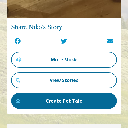
Share Niko's Story
Mute Music
View Stories
Create Pet Tale