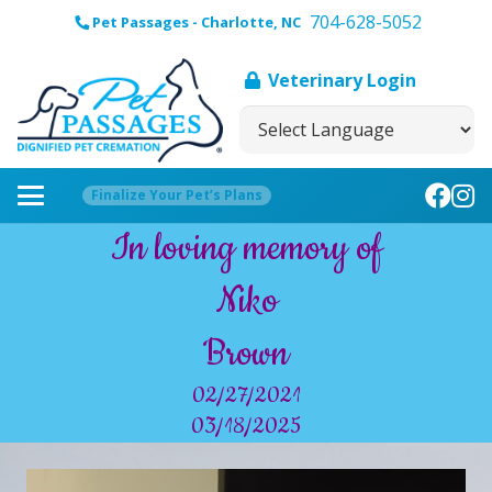
704-628-5052
Pet Passages - Charlotte, NC
Veterinary Login
Finalize Your Pet’s Plans
In loving memory of
Niko
Brown
02/27/2021
03/18/2025