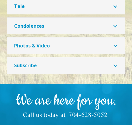
Tale
Condolences
Photos & Video
Subscribe
We are here for you.
Call us today at
704-628-5052