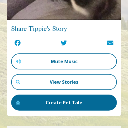
Share Tippie's Story
Mute Music
View Stories
Create Pet Tale