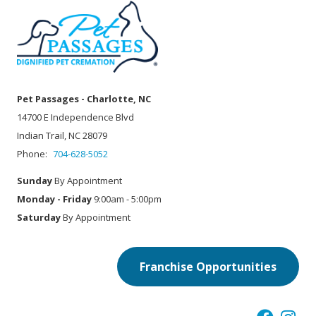
Pet Passages - Charlotte, NC
14700 E Independence Blvd
Indian Trail, NC 28079
Phone:
704-628-5052
Sunday
By Appointment
Monday - Friday
9:00am - 5:00pm
Saturday
By Appointment
Franchise Opportunities