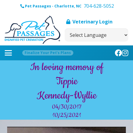
704-628-5052
Pet Passages - Charlotte, NC
Veterinary Login
Finalize Your Pet’s Plans
In loving memory of
Tippie
Kennedy-Wyllie
04/30/2017
10/25/2021